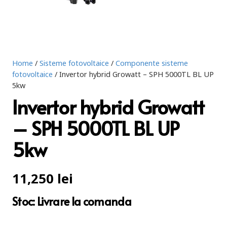
Home
/
Sisteme fotovoltaice
/
Componente sisteme
fotovoltaice
/ Invertor hybrid Growatt – SPH 5000TL BL UP
5kw
Invertor hybrid Growatt
– SPH 5000TL BL UP
5kw
11,250
lei
Stoc: Livrare la comanda