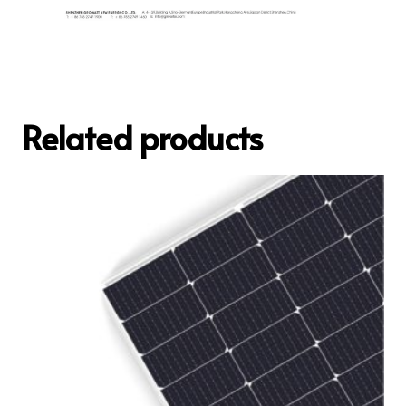
Related products