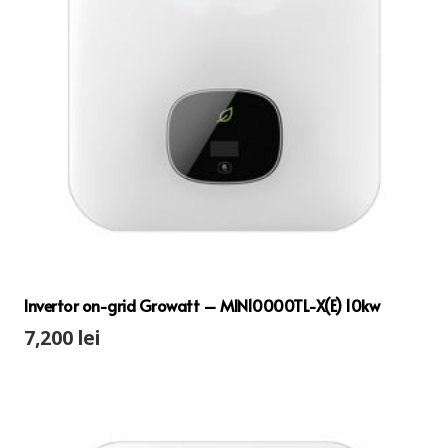
Invertor on-grid Growatt – MIN10000TL-X(E) 10kw
7,200
lei