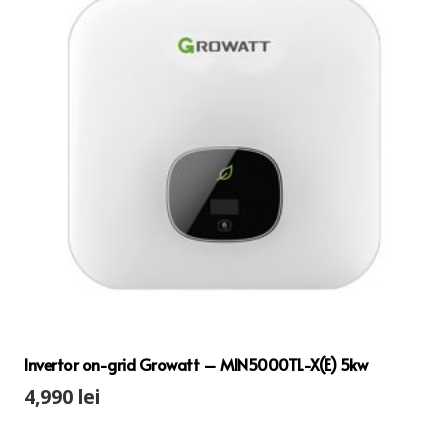
Invertor on-grid Growatt – MIN5000TL-X(E) 5kw
4,990
lei