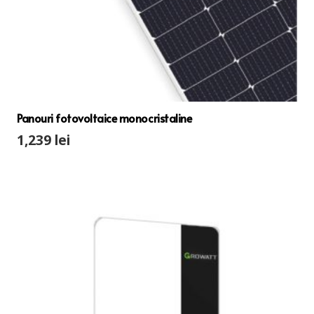
Panouri fotovoltaice monocristaline
1,239
lei