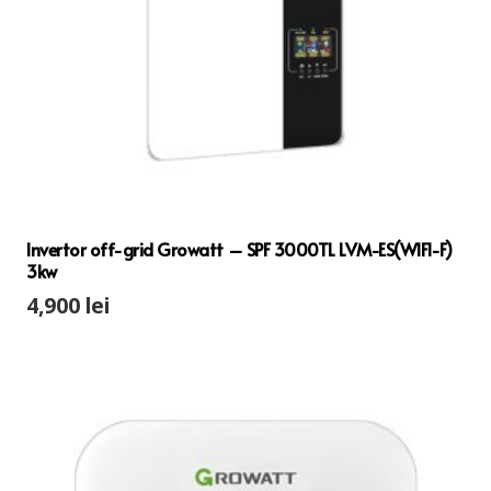
Invertor off-grid Growatt – SPF 3000TL LVM-ES(WIFI-F)
3kw
4,900
lei