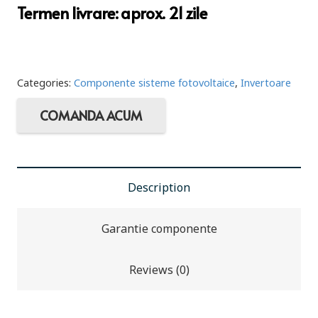
Termen livrare: aprox. 21 zile
Categories:
Componente sisteme fotovoltaice
,
Invertoare
COMANDA ACUM
Description
Garantie componente
Reviews (0)